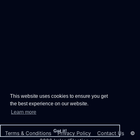
This website uses cookies to ensure you get
the best experience on our website.
Learn more
Got it!
Terms & Conditions
Privacy Policy
Contact Us
©