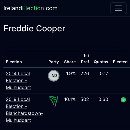
Ireland
Election
.com
Freddie Cooper
1st
Election
Party
Share
Pref
Quotas
Elected
2014 Local
1.9%
226
0.17
Election -
Mulhuddart
2019 Local
10.1%
502
0.60
Election -
Blanchardstown–
Mulhuddart