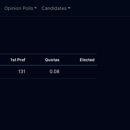
Opinion Polls
Candidates
1st Pref
Quotas
Elected
131
0.08