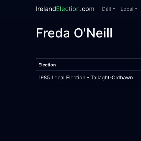
Ireland
Election
.com
Dáil
Local
Freda O'Neill
Election
1985 Local Election - Tallaght-Oldbawn