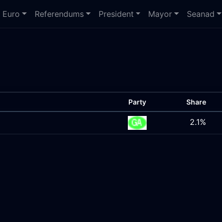
Euro
Referendums
President
Mayor
Seanad
Party
Share
2.1%