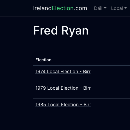
Ireland
Election
.com
Dáil
Local
Fred Ryan
Election
1974 Local Election - Birr
1979 Local Election - Birr
1985 Local Election - Birr