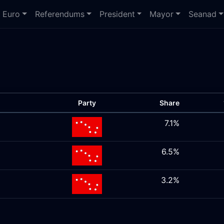
Euro
Referendums
President
Mayor
Seanad
Party
Share
7.1%
6.5%
3.2%