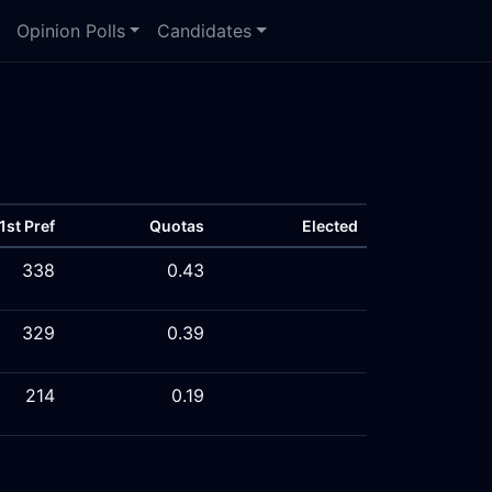
Opinion Polls
Candidates
1st Pref
Quotas
Elected
338
0.43
329
0.39
214
0.19