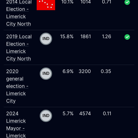
2014 Local
10.1%
1014
0.71
Election -
Limerick
City North
2019 Local
15.8%
1861
1.26
Election -
Limerick
City North
2020
6.9%
3200
0.35
general
election -
Limerick
City
2024
5.7%
4574
0.11
Limerick
Mayor -
Limerick