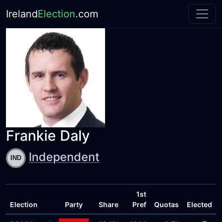
Ireland
Election
.com
Frankie Daly
Independent
1st
Election
Party
Share
Pref
Quotas
Elected