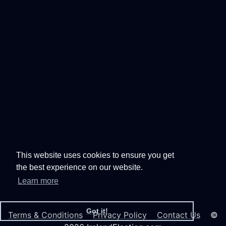
This website uses cookies to ensure you get
the best experience on our website.
Learn more
Got it!
Terms & Conditions
Privacy Policy
Contact Us
©