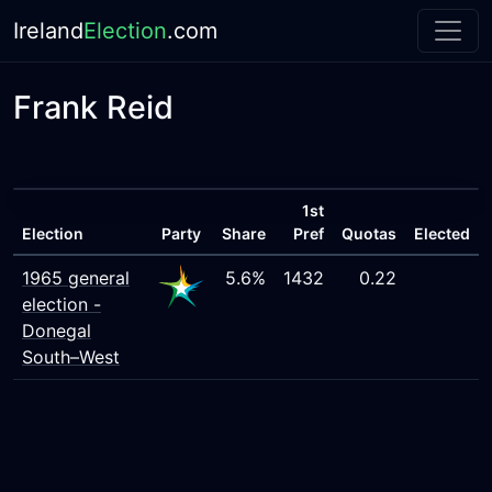
Ireland
Election
.com
Frank Reid
1st
Election
Party
Share
Pref
Quotas
Elected
1965 general
5.6%
1432
0.22
election -
Donegal
South–West