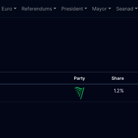
Euro
Referendums
President
Mayor
Seanad
Party
Share
1.2%