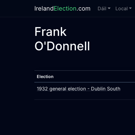
Ireland
Election
.com
Dáil
Local
Frank
O'Donnell
Election
1932 general election - Dublin South