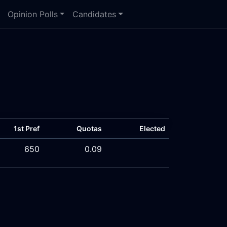
Opinion Polls
Candidates
1st Pref
Quotas
Elected
650
0.09