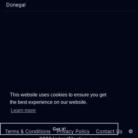
Donegal
This website uses cookies to ensure you get
the best experience on our website.
Learn more
Got it!
Terms & Conditions
Privacy Policy
Contact Us
©