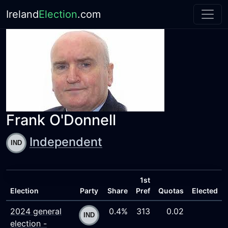
Ireland
Election
.com
Frank O'Donnell
Independent
1st
Election
Party
Share
Pref
Quotas
Elected
2024 general
0.4%
313
0.02
election -