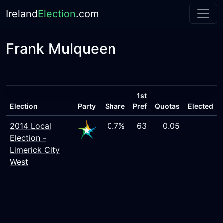
Ireland
Election
.com
Frank Mulqueen
1st
Election
Party
Share
Pref
Quotas
Elected
2014 Local
0.7%
63
0.05
Election -
Limerick City
West