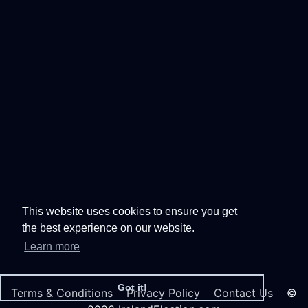
This website uses cookies to ensure you get
the best experience on our website.
Learn more
Got it!
Terms & Conditions
Privacy Policy
Contact Us
©