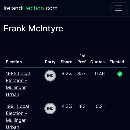
Ireland
Election
.com
Frank McIntyre
1st
Election
Party
Share
Pref
Quotas
Elected
1985 Local
9.2%
357
0.46
Election -
Mullingar
Urban
1991 Local
4.3%
183
0.21
Election -
Mullingar
Urban