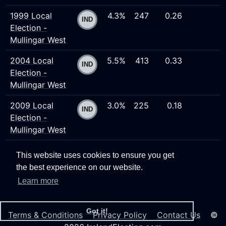
1999 Local
4.3%
247
0.26
Election -
Mullingar West
2004 Local
5.5%
413
0.33
Election -
Mullingar West
2009 Local
3.0%
225
0.18
Election -
Mullingar West
This website uses cookies to ensure you get
the best experience on our website.
Learn more
Got it!
Terms & Conditions
Privacy Policy
Contact Us
©