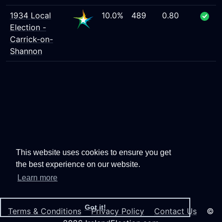
1934 Local
10.0%
489
0.80
Election -
Carrick-on-
Shannon
This website uses cookies to ensure you get
the best experience on our website.
Learn more
Got it!
Terms & Conditions
Privacy Policy
Contact Us
©