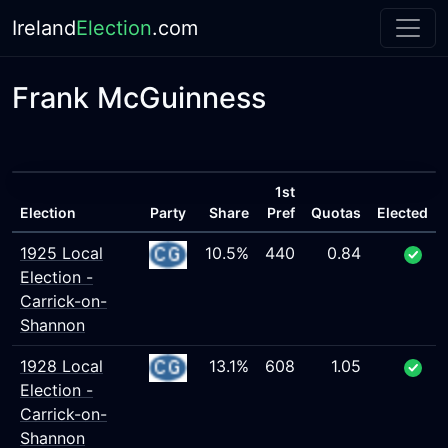
Ireland
Election
.com
Frank McGuinness
1st
Election
Party
Share
Pref
Quotas
Elected
1925 Local
10.5%
440
0.84
Election -
Carrick-on-
Shannon
1928 Local
13.1%
608
1.05
Election -
Carrick-on-
Shannon