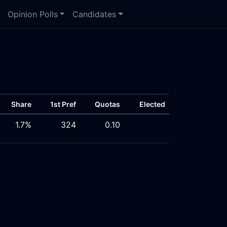
Opinion Polls
Candidates
Share
1st Pref
Quotas
Elected
1.7%
324
0.10