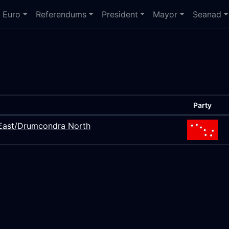
Euro
Referendums
President
Mayor
Seanad
Party
s East/Drumcondra North