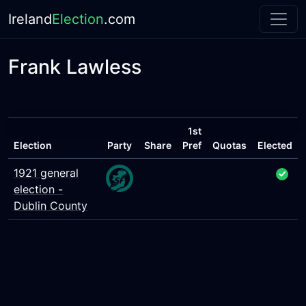
Ireland
Election
.com
Frank Lawless
1st
Election
Party
Share
Pref
Quotas
Elected
1921 general
election -
Dublin County