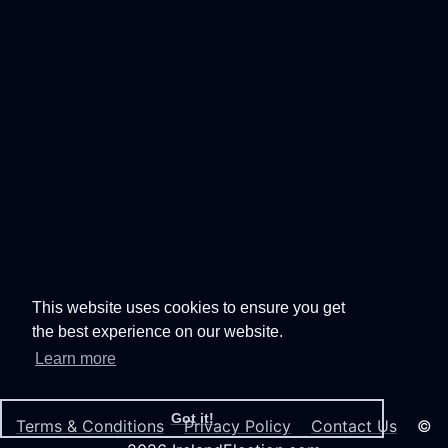
This website uses cookies to ensure you get
the best experience on our website.
Learn more
Got it!
Terms & Conditions
Privacy Policy
Contact Us
©