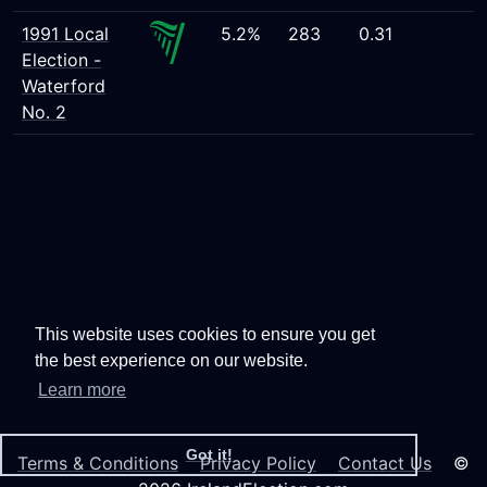
1991 Local
5.2%
283
0.31
Election -
Waterford
No. 2
This website uses cookies to ensure you get
the best experience on our website.
Learn more
Got it!
Terms & Conditions
Privacy Policy
Contact Us
©