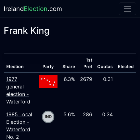
Ireland
Election
.com
Frank King
1st
Election
Party
Share
Pref
Quotas
Elected
1977
6.3%
2679
0.31
general
election -
Waterford
1985 Local
5.6%
286
0.34
Election -
Waterford
No. 2