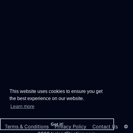
This website uses cookies to ensure you get
the best experience on our website.
Learn more
Got it!
Terms & Conditions
Privacy Policy
Contact Us
©