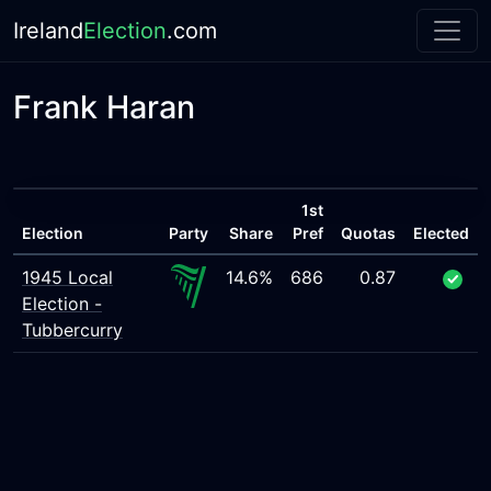
Ireland
Election
.com
Frank Haran
1st
Election
Party
Share
Pref
Quotas
Elected
1945 Local
14.6%
686
0.87
Election -
Tubbercurry