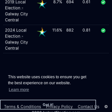
2019 Local
8.7%
694
0.61
Election -
Galway City
Central
2024 Local
11.6%
882
0.81
Election -
Galway City
Central
This website uses cookies to ensure you get
the best experience on our website.
Learn more
Got it!
Terms & Conditions
Privacy Policy
Contact Us
©