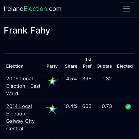
Ireland
Election
.com
Frank Fahy
1st
Election
Party
Share
Pref
Quotas
Elected
2009 Local
4.5%
396
0.32
Election - East
Ward
2014 Local
10.4%
663
0.73
Election -
Galway City
Central