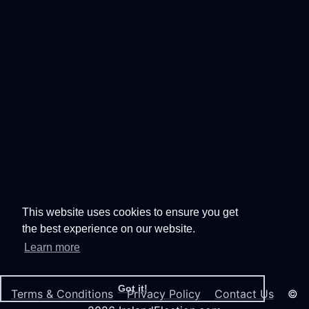
This website uses cookies to ensure you get
the best experience on our website.
Learn more
Got it!
Terms & Conditions
Privacy Policy
Contact Us
©