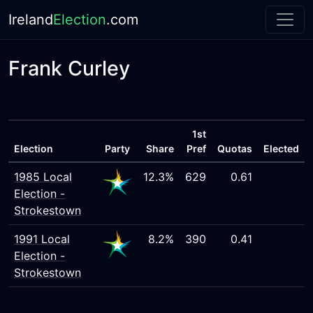
Ireland
Election
.com
Frank Curley
1st
Election
Party
Share
Pref
Quotas
Elected
1985 Local
12.3%
629
0.61
Election -
Strokestown
1991 Local
8.2%
390
0.41
Election -
Strokestown