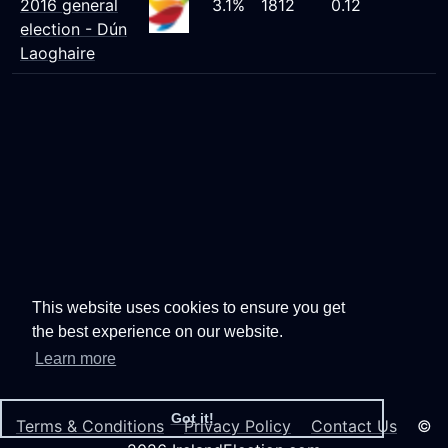
2016 general
3.1%
1812
0.12
election - Dún
Laoghaire
This website uses cookies to ensure you get
the best experience on our website.
Learn more
Got it!
Terms & Conditions
Privacy Policy
Contact Us
©