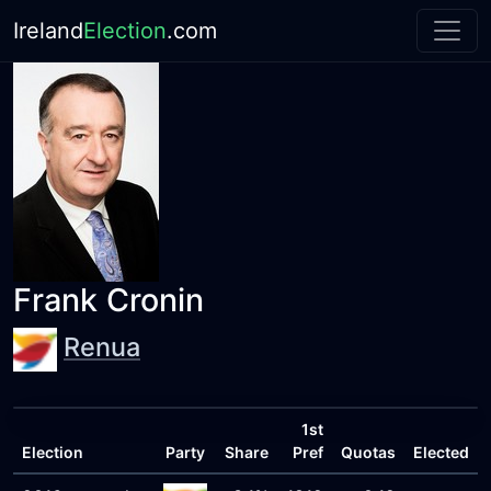
Ireland
Election
.com
Frank Cronin
Renua
1st
Election
Party
Share
Pref
Quotas
Elected