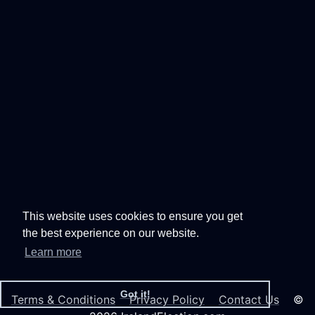
This website uses cookies to ensure you get
the best experience on our website.
Learn more
Got it!
Terms & Conditions
Privacy Policy
Contact Us
©