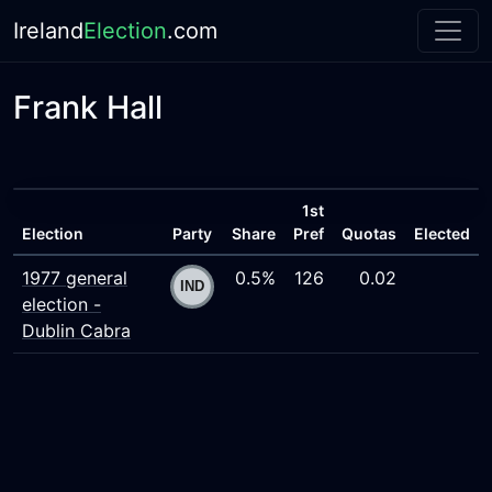
Ireland
Election
.com
Frank Hall
1st
Election
Party
Share
Pref
Quotas
Elected
1977 general
0.5%
126
0.02
election -
Dublin Cabra