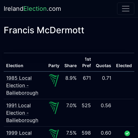
Ireland
Election
.com
Francis McDermott
1st
Election
Party
Share
Pref
Quotas
Elected
1985 Local
8.9%
671
0.71
Election -
Bailieborough
1991 Local
7.0%
525
0.56
Election -
Bailieborough
1999 Local
7.5%
598
0.60