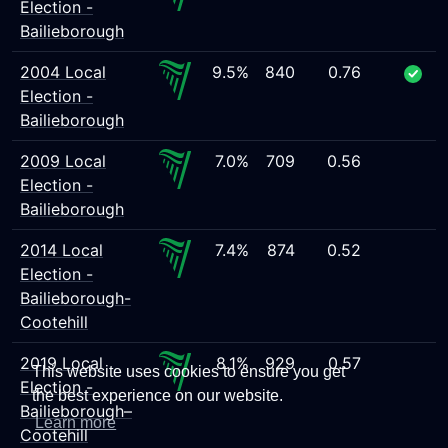
Election -
Bailieborough
2004 Local
9.5%
840
0.76
Election -
Bailieborough
2009 Local
7.0%
709
0.56
Election -
Bailieborough
2014 Local
7.4%
874
0.52
Election -
Bailieborough-
Cootehill
2019 Local
8.1%
929
0.57
This website uses cookies to ensure you get
Election -
the best experience on our website.
Bailieborough–
Learn more
Cootehill