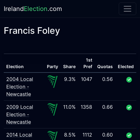
Ireland
Election
.com
Francis Foley
1st
Election
Party
Share
Pref
Quotas
Elected
2004 Local
9.3%
1047
0.56
Election -
Newcastle
2009 Local
11.0%
1358
0.66
Election -
Newcastle
2014 Local
8.5%
1112
0.60