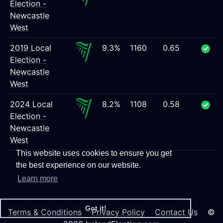
Election -
Newcastle
West
2019 Local
9.3%
1160
0.65
Election -
Newcastle
West
2024 Local
8.2%
1108
0.58
Election -
Newcastle
West
This website uses cookies to ensure you get
the best experience on our website.
Learn more
Got it!
Terms & Conditions
Privacy Policy
Contact Us
©