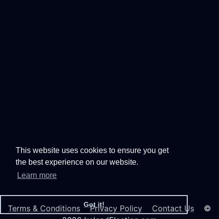
This website uses cookies to ensure you get
the best experience on our website.
Learn more
Got it!
Terms & Conditions
Privacy Policy
Contact Us
©