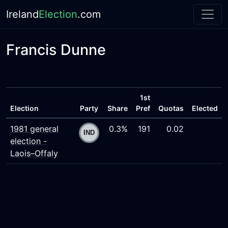
Ireland
Election
.com
Francis Dunne
1st
Election
Party
Share
Pref
Quotas
Elected
1981 general
0.3%
191
0.02
election -
Laois–Offaly