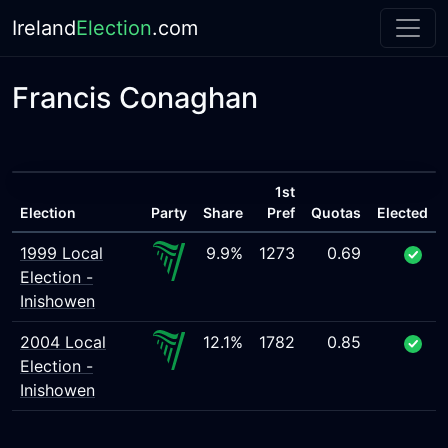
Ireland
Election
.com
Francis Conaghan
1st
Election
Party
Share
Pref
Quotas
Elected
1999 Local
9.9%
1273
0.69
Election -
Inishowen
2004 Local
12.1%
1782
0.85
Election -
Inishowen