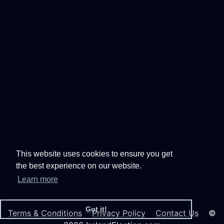
This website uses cookies to ensure you get
the best experience on our website.
Learn more
Got it!
Terms & Conditions
Privacy Policy
Contact Us
©