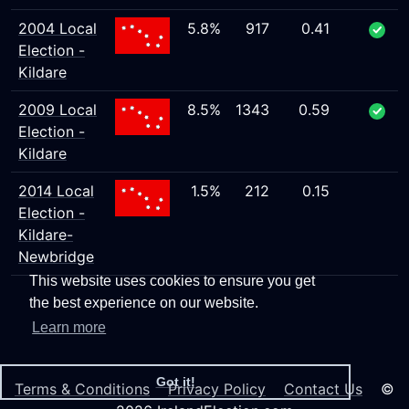
2004 Local
5.8%
917
0.41
Election -
Kildare
2009 Local
8.5%
1343
0.59
Election -
Kildare
2014 Local
1.5%
212
0.15
Election -
Kildare-
Newbridge
This website uses cookies to ensure you get
the best experience on our website.
Learn more
Got it!
Terms & Conditions
Privacy Policy
Contact Us
©