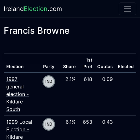
Ireland
Election
.com
Francis Browne
1st
Election
Party
Share
Pref
Quotas
Elected
1997
2.1%
618
0.09
general
election -
Kildare
South
1999 Local
6.1%
653
0.43
Election -
Kildare