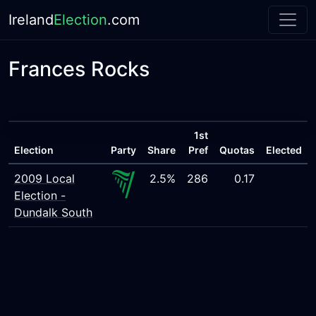
Ireland
Election
.com
Frances Rocks
1st
Election
Party
Share
Pref
Quotas
Elected
2009 Local
2.5%
286
0.17
Election -
Dundalk South