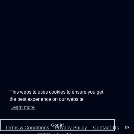
This website uses cookies to ensure you get
the best experience on our website.
Learn more
Got it!
Terms & Conditions
Privacy Policy
Contact Us
©