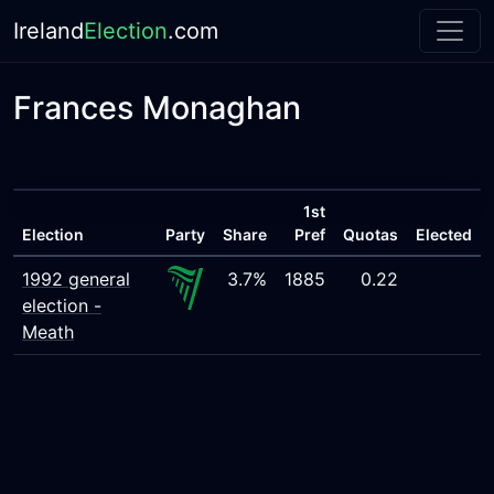
Ireland
Election
.com
Frances Monaghan
1st
Election
Party
Share
Pref
Quotas
Elected
1992 general
3.7%
1885
0.22
election -
Meath