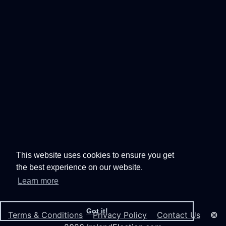
This website uses cookies to ensure you get
the best experience on our website.
Learn more
Got it!
Terms & Conditions
Privacy Policy
Contact Us
©