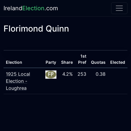
Ireland
Election
.com
Florimond Quinn
1st
Election
Party
Share
Pref
Quotas
Elected
1925 Local
4.2%
253
0.38
Election -
Loughrea