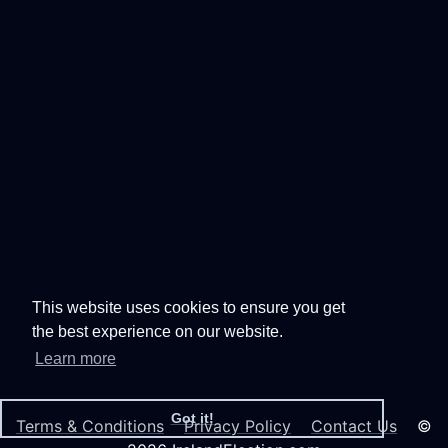
This website uses cookies to ensure you get
the best experience on our website.
Learn more
Got it!
Terms & Conditions
Privacy Policy
Contact Us
©