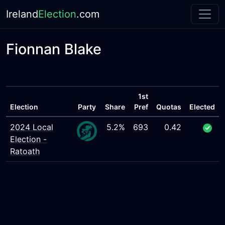
Ireland
Election
.com
Fionnan Blake
1st
Election
Party
Share
Pref
Quotas
Elected
2024 Local
5.2%
693
0.42
Election -
Ratoath