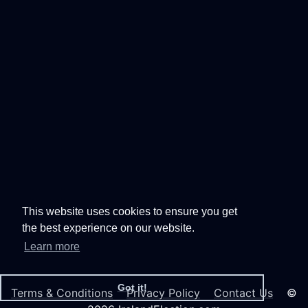
This website uses cookies to ensure you get
the best experience on our website.
Learn more
Got it!
Terms & Conditions
Privacy Policy
Contact Us
©