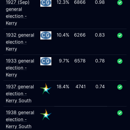
1927 (Sep)
12.3%
6866
0.98
general
election -
Kerry
1932 general
10.4%
6266
0.83
election -
Kerry
1933 general
9.7%
6578
0.78
election -
Kerry
1937 general
18.4%
4741
0.74
election -
Kerry South
1938 general
election -
Kerry South