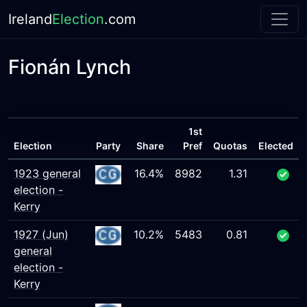
Ireland
Election
.com
Fionán Lynch
1st
Election
Party
Share
Pref
Quotas
Elected
1923 general
16.4%
8982
1.31
election -
Kerry
1927 (Jun)
10.2%
5483
0.81
general
election -
Kerry