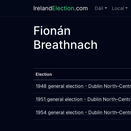
Ireland
Election
.com
Dáil
Local
Fionán
Breathnach
Election
1948 general election - Dublin North–Centr
1951 general election - Dublin North–Centr
1954 general election - Dublin North–Centr