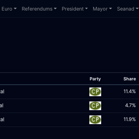
Euro
Referendums
President
Mayor
Seanad
Party
Share
al
11.4%
al
4.7%
al
11.9%