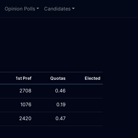
Opinion Polls
Candidates
1st Pref
Quotas
Elected
2708
0.46
1076
0.19
2420
0.47