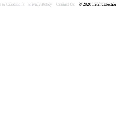
s & Conditions
Privacy Policy
Contact Us
© 2026 IrelandElectio