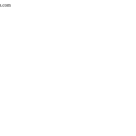
n.com