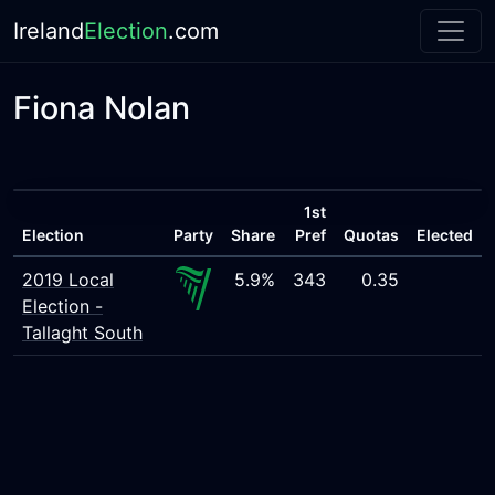
Ireland
Election
.com
Fiona Nolan
1st
Election
Party
Share
Pref
Quotas
Elected
2019 Local
5.9%
343
0.35
Election -
Tallaght South