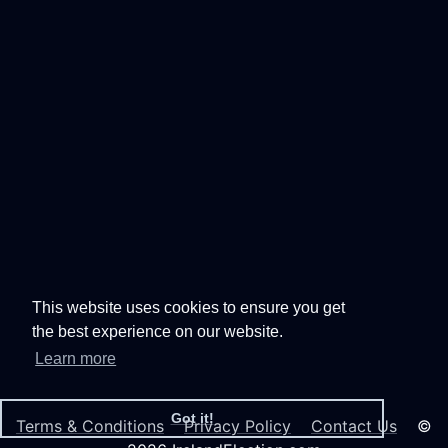
This website uses cookies to ensure you get
the best experience on our website.
Learn more
Got it!
Terms & Conditions
Privacy Policy
Contact Us
©