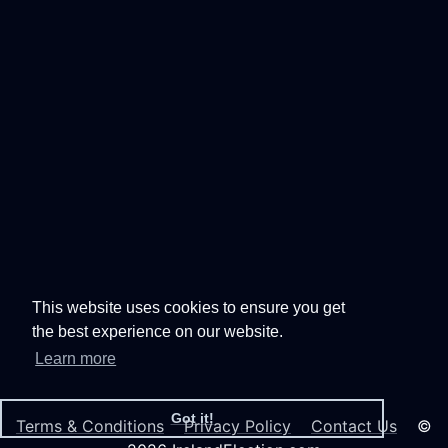
This website uses cookies to ensure you get
the best experience on our website.
Learn more
Got it!
Terms & Conditions
Privacy Policy
Contact Us
©