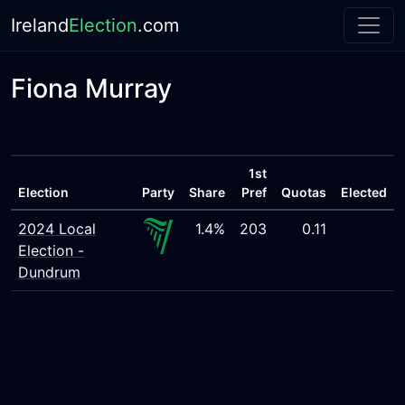
Ireland
Election
.com
Fiona Murray
1st
Election
Party
Share
Pref
Quotas
Elected
2024 Local
1.4%
203
0.11
Election -
Dundrum