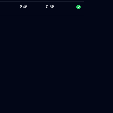
846
0.55