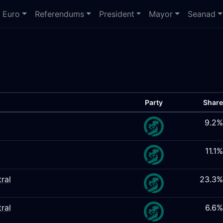
Euro
Referendums
President
Mayor
Seanad
Party
Share
9.2%
11.1%
ral
23.3%
ral
6.6%