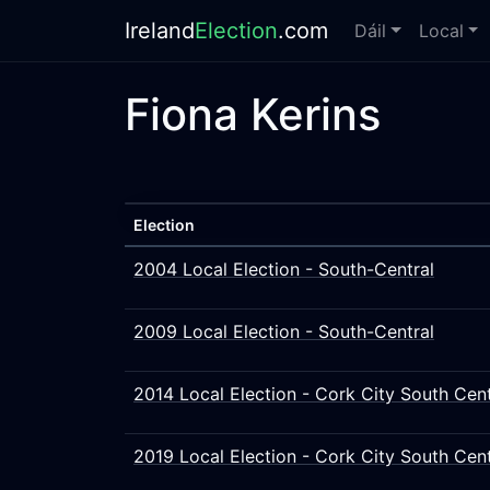
Ireland
Election
.com
Dáil
Local
Fiona Kerins
Election
2004 Local Election - South-Central
2009 Local Election - South-Central
2014 Local Election - Cork City South Cent
2019 Local Election - Cork City South Cent