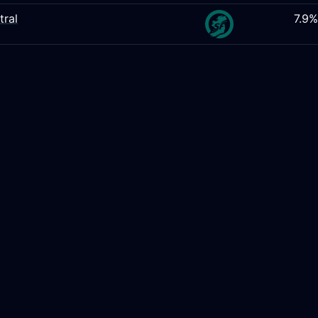
tral
7.9%