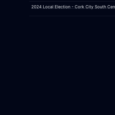
2024 Local Election - Cork City South Cen