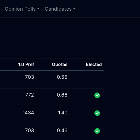
Opinion Polls
Candidates
1st Pref
Quotas
Elected
703
0.55
772
0.66
1434
1.40
703
0.46