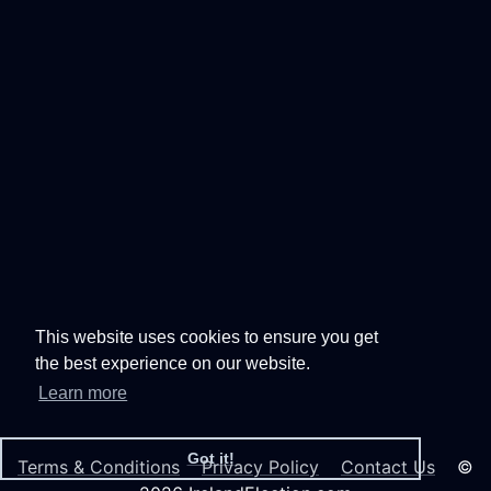
This website uses cookies to ensure you get
the best experience on our website.
Learn more
Got it!
Terms & Conditions
Privacy Policy
Contact Us
©