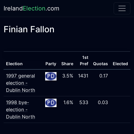
Ireland
Election
.com
Finian Fallon
1st
Election
Party
Share
Pref
Quotas
Elected
1997 general
3.5%
1431
0.17
election -
Dublin North
1998 bye-
1.6%
533
0.03
election -
Dublin North