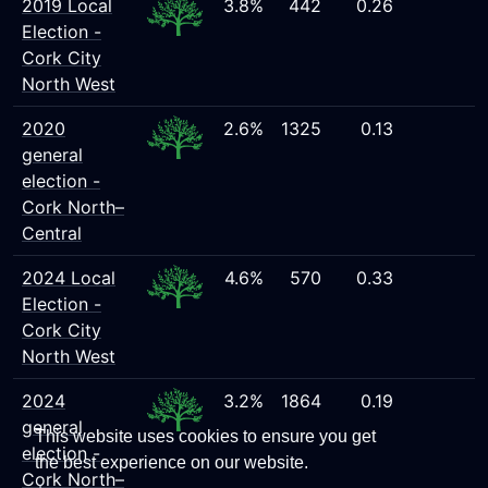
2019 Local
3.8%
442
0.26
Election -
Cork City
North West
2020
2.6%
1325
0.13
general
election -
Cork North–
Central
2024 Local
4.6%
570
0.33
Election -
Cork City
North West
2024
3.2%
1864
0.19
general
This website uses cookies to ensure you get
election -
the best experience on our website.
Cork North–