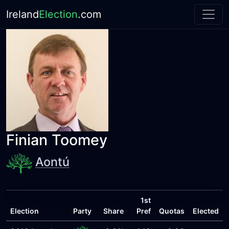
Ireland
Election
.com
Finian Toomey
Aontú
1st
Election
Party
Share
Pref
Quotas
Elected