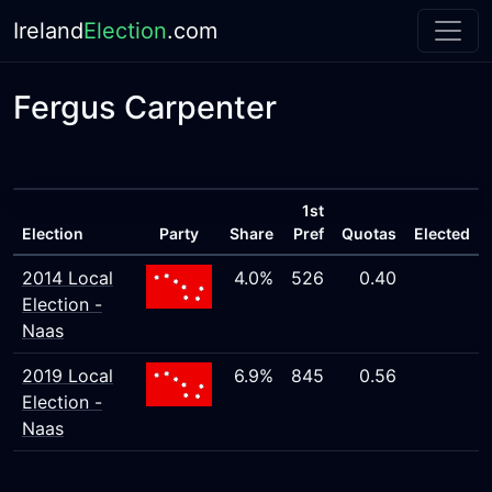
Ireland
Election
.com
Fergus Carpenter
1st
Election
Party
Share
Pref
Quotas
Elected
2014 Local
4.0%
526
0.40
Election -
Naas
2019 Local
6.9%
845
0.56
Election -
Naas