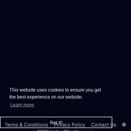
This website uses cookies to ensure you get
the best experience on our website.
Learn more
Got it!
Terms & Conditions
Privacy Policy
Contact Us
©