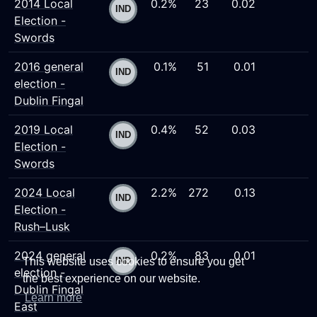
2014 Local
0.2%
23
0.02
Election -
Swords
2016 general
0.1%
51
0.01
election -
Dublin Fingal
2019 Local
0.4%
52
0.03
Election -
Swords
2024 Local
2.2%
272
0.13
Election -
Rush–Lusk
2024 general
0.2%
83
0.01
This website uses cookies to ensure you get
election -
the best experience on our website.
Dublin Fingal
Learn more
East