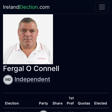
Ireland
Election
.com
Fergal O Connell
Independent
1st
Election
Party
Share
Pref
Quotas
Elected