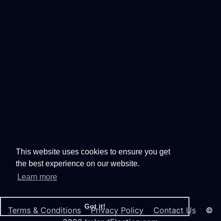
This website uses cookies to ensure you get
the best experience on our website.
Learn more
Got it!
Terms & Conditions
Privacy Policy
Contact Us
©