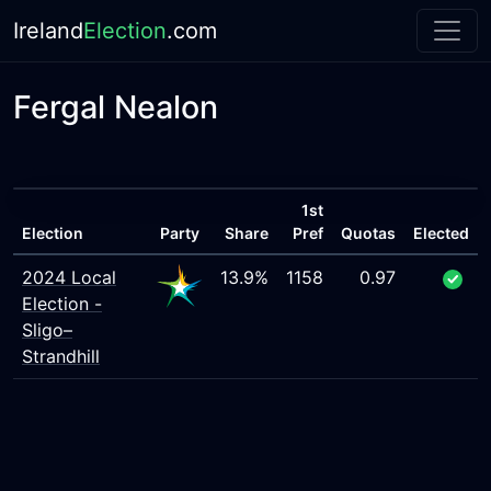
Ireland
Election
.com
Fergal Nealon
1st
Election
Party
Share
Pref
Quotas
Elected
2024 Local
13.9%
1158
0.97
Election -
Sligo–
Strandhill