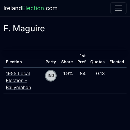
Ireland
Election
.com
F. Maguire
1st
Election
Party
Share
Pref
Quotas
Elected
1955 Local
1.9%
84
0.13
Election -
Ballymahon