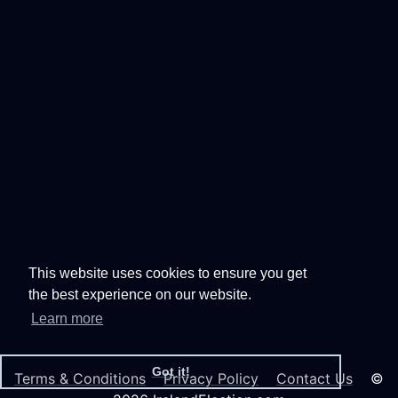
This website uses cookies to ensure you get
the best experience on our website.
Learn more
Got it!
Terms & Conditions
Privacy Policy
Contact Us
©