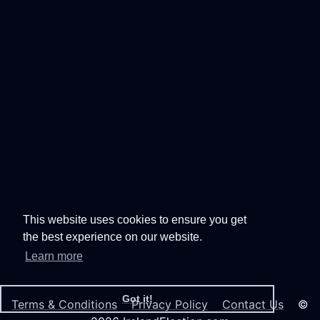
This website uses cookies to ensure you get
the best experience on our website.
Learn more
Got it!
Terms & Conditions
Privacy Policy
Contact Us
©