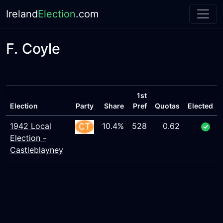
Ireland
Election
.com
F. Coyle
1st
Election
Party
Share
Pref
Quotas
Elected
1942 Local
10.4%
528
0.62
Election -
Castleblayney