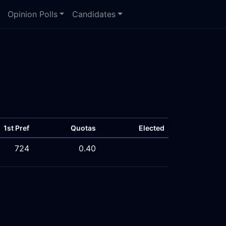
Opinion Polls
Candidates
1st Pref
Quotas
Elected
724
0.40