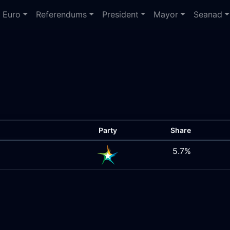
Euro
Referendums
President
Mayor
Seanad
Party
Share
5.7%