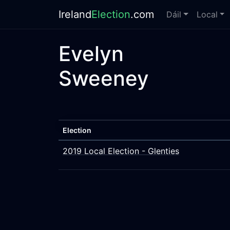
Ireland
Election
.com
Dáil
Local
Evelyn
Sweeney
Election
2019 Local Election - Glenties