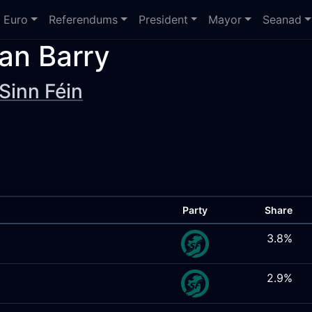
Euro
Referendums
President
Mayor
Seanad
an Barry
Sinn Féin
Party
Share
3.8%
2.9%