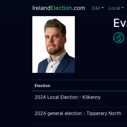
Ireland
Election
.com
Dáil
Local
Ev
Election
2024 Local Election - Kilkenny
2024 general election - Tipperary North