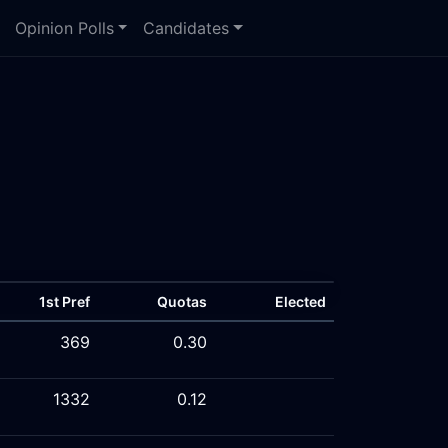
Opinion Polls
Candidates
1st Pref
Quotas
Elected
369
0.30
1332
0.12