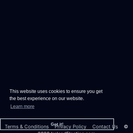
This website uses cookies to ensure you get
the best experience on our website.
Learn more
Got it!
Terms & Conditions
Privacy Policy
Contact Us
©