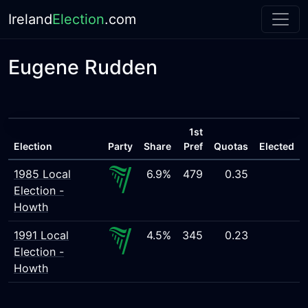
Ireland
Election
.com
Eugene Rudden
1st
Election
Party
Share
Pref
Quotas
Elected
1985 Local
6.9%
479
0.35
Election -
Howth
1991 Local
4.5%
345
0.23
Election -
Howth