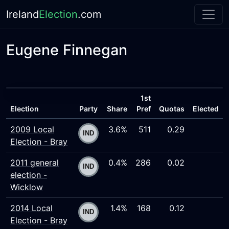
Ireland
Election
.com
Eugene Finnegan
1st
Election
Party
Share
Pref
Quotas
Elected
2009 Local
3.6%
511
0.29
Election - Bray
2011 general
0.4%
286
0.02
election -
Wicklow
2014 Local
1.4%
168
0.12
Election - Bray