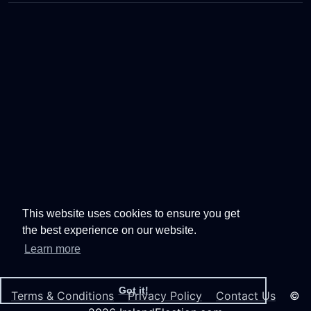
This website uses cookies to ensure you get
the best experience on our website.
Learn more
Got it!
Terms & Conditions
Privacy Policy
Contact Us
©