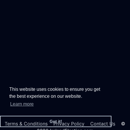
This website uses cookies to ensure you get
the best experience on our website.
Learn more
Got it!
Terms & Conditions
Privacy Policy
Contact Us
©