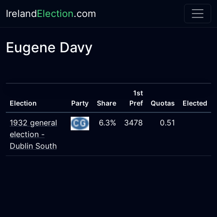
Ireland
Election
.com
Eugene Davy
1st
Election
Party
Share
Pref
Quotas
Elected
1932 general
6.3%
3478
0.51
election -
Dublin South