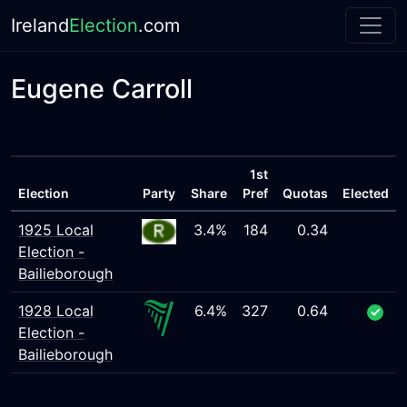
Ireland
Election
.com
Eugene Carroll
1st
Election
Party
Share
Pref
Quotas
Elected
1925 Local
3.4%
184
0.34
Election -
Bailieborough
1928 Local
6.4%
327
0.64
Election -
Bailieborough