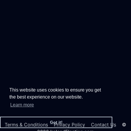
This website uses cookies to ensure you get
the best experience on our website.
Learn more
Got it!
Terms & Conditions
Privacy Policy
Contact Us
©