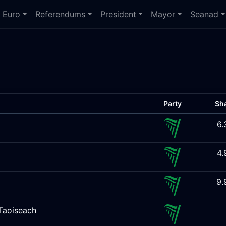
Euro
Referendums
President
Mayor
Seanad
Party
Sh
6.
4.
9.
Taoiseach