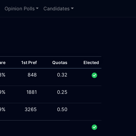
Opinion Polls
Candidates
are
1st Pref
Quotas
Elected
3%
848
0.32
9%
1881
0.25
9%
3265
0.50