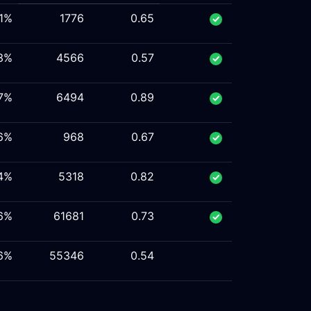
.1%
1776
0.65
.3%
4566
0.57
.7%
6494
0.89
.6%
968
0.67
.4%
5318
0.82
.6%
61681
0.73
.6%
55346
0.54