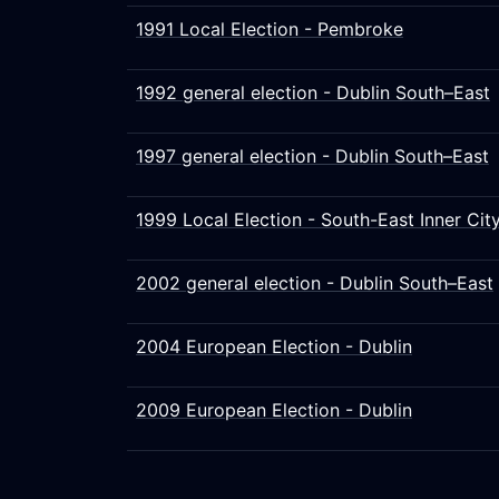
1991 Local Election - Pembroke
1992 general election - Dublin South–East
1997 general election - Dublin South–East
1999 Local Election - South-East Inner Cit
2002 general election - Dublin South–East
2004 European Election - Dublin
2009 European Election - Dublin