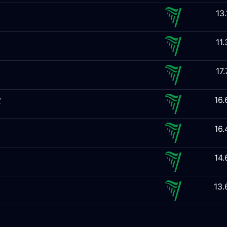
13
11
17
y
16
16
14
13