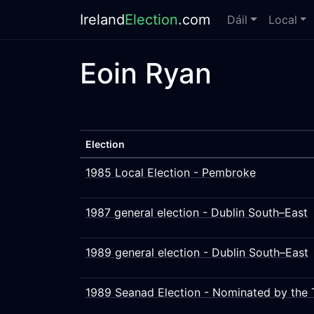
Ireland
Election
.com
Dáil
Local
Eoin Ryan
Election
1985 Local Election - Pembroke
1987 general election - Dublin South–East
1989 general election - Dublin South–East
1989 Seanad Election - Nominated by the 