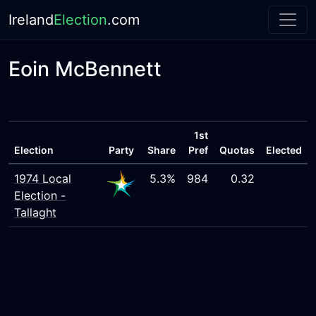
Ireland
Election
.com
Eoin McBennett
1st
Election
Party
Share
Pref
Quotas
Elected
1974 Local
5.3%
984
0.32
Election -
Tallaght