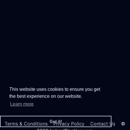
This website uses cookies to ensure you get
the best experience on our website.
Learn more
Got it!
Terms & Conditions
Privacy Policy
Contact Us
©