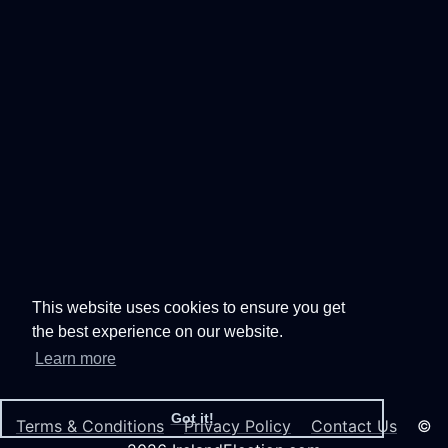
This website uses cookies to ensure you get
the best experience on our website.
Learn more
Got it!
Terms & Conditions
Privacy Policy
Contact Us
©