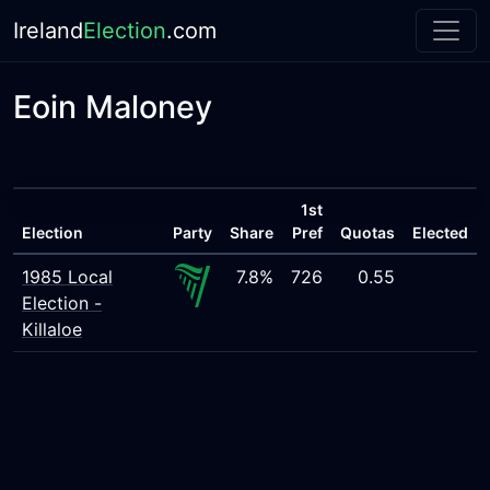
Ireland
Election
.com
Eoin Maloney
1st
Election
Party
Share
Pref
Quotas
Elected
1985 Local
7.8%
726
0.55
Election -
Killaloe