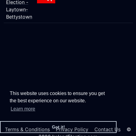
Election -
Laytown-
Bettystown
This website uses cookies to ensure you get
the best experience on our website.
Learn more
Got it!
Terms & Conditions
Privacy Policy
Contact Us
©