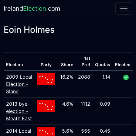
Ireland
Election
.com
Eoin Holmes
1st
Election
Party
Share
Pref
Quotas
Elected
2009 Local
16.2%
2088
1.14
Election -
Slane
2013 bye-
4.6%
1112
0.09
election -
Meath East
2014 Local
5.6%
555
0.45